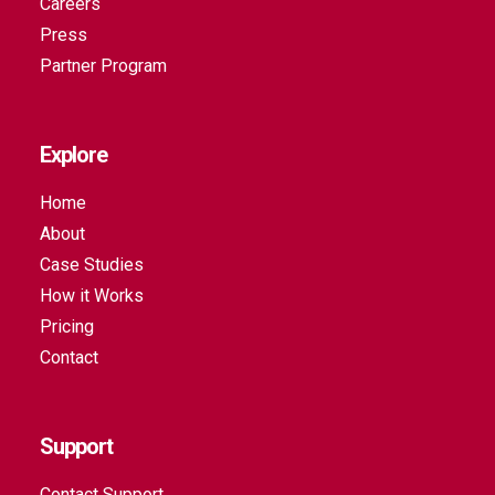
Careers
Press
Partner Program
Explore
Home
About
Case Studies
How it Works
Pricing
Contact
Support
Contact Support