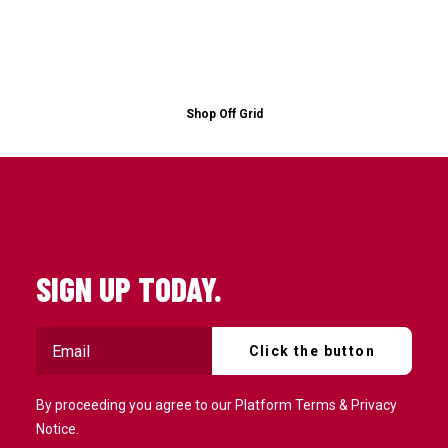
Shop Off Grid
SIGN UP TODAY.
By proceeding you agree to our
Platform Terms
&
Privacy
Notice
.