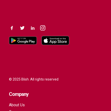
© 2025 Blish. All rights reserved
Company
About Us