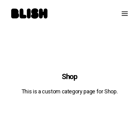
Shop
This is a custom category page for Shop.
SEARCH