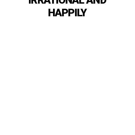
IRRATIONAL
AND
HAPPILY
SHOP
NOW
OUR
NEW
COLLECTION