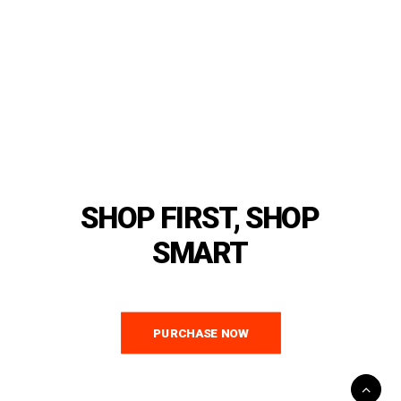
SHOP
FIRST,
SHOP
SMART
PURCHASE NOW