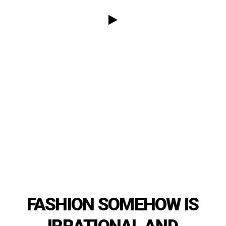
FASHION
SOMEHOW
IS