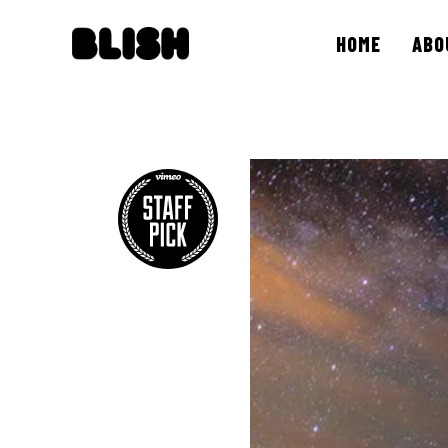
HOME
ABO