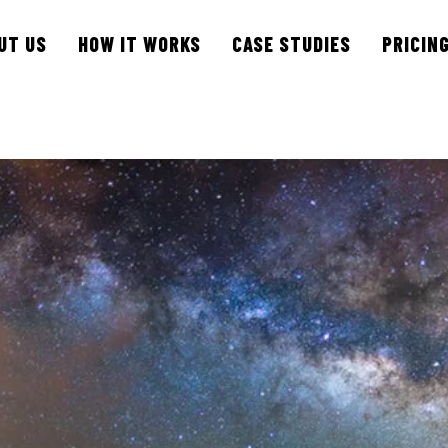
UT US
HOW IT WORKS
CASE STUDIES
PRICIN