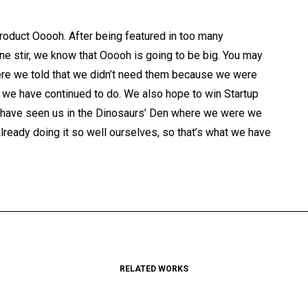
oduct Ooooh. After being featured in too many
e stir, we know that Ooooh is going to be big. You may
re we told that we didn’t need them because we were
at we have continued to do. We also hope to win Startup
ay have seen us in the Dinosaurs’ Den where we were we
ready doing it so well ourselves, so that’s what we have
RELATED WORKS