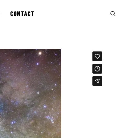
G
CONTACT