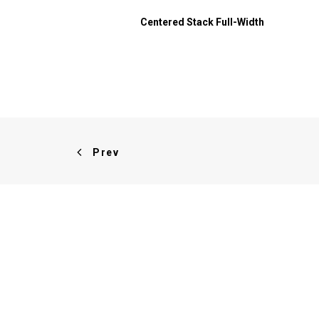
Centered Stack Full-Width
Prev
ABOUT US
We design and develop themes
for customers of all sizes,