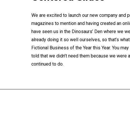
We are excited to launch our new company and pr
magazines to mention and having created an onlin
have seen us in the Dinosaurs’ Den where we we
already doing it so well ourselves, so that’s wh
Fictional Business of the Year this Year. You m
told that we didn’t need them because we were al
continued to do.