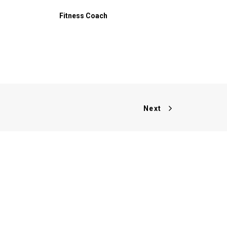
Fitness Coach
Next