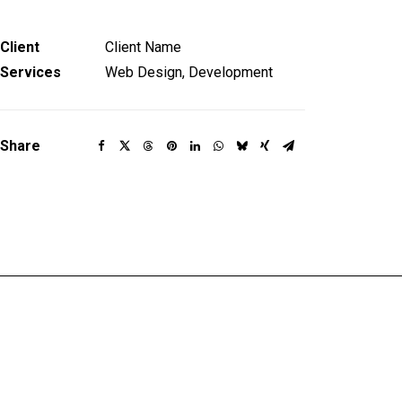
Client
Client Name
Services
Web Design, Development
Share