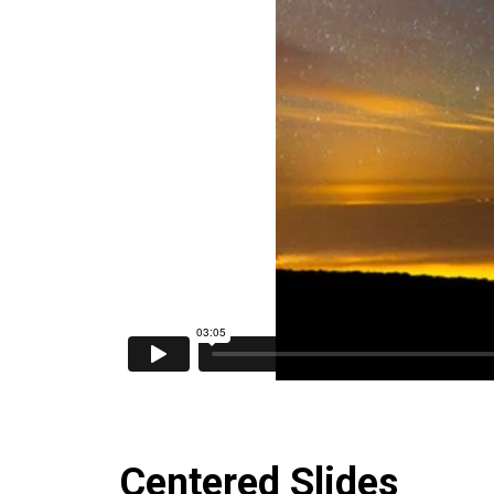
Centered Slides