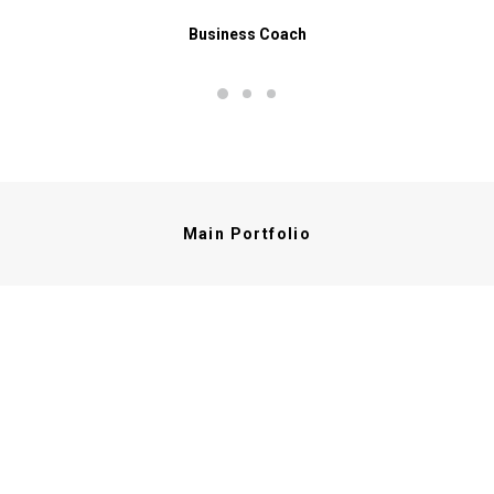
Business Coach
Main Portfolio